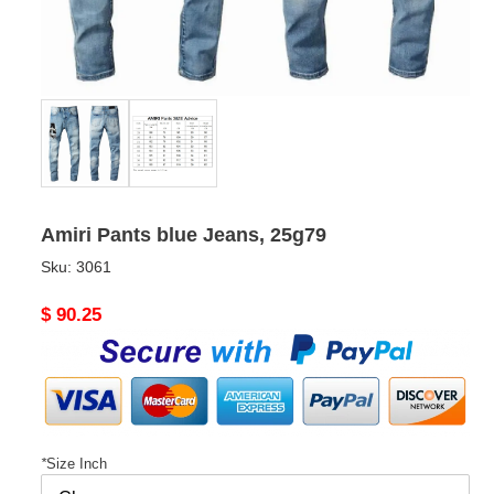
Amiri Pants blue Jeans, 25g79
Sku:
3061
Original
$ 90.25
price
*
Size Inch