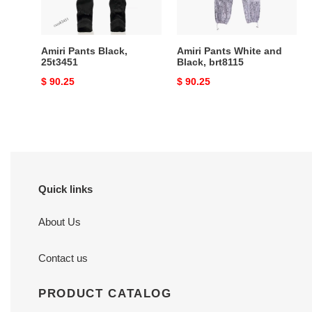
Amiri Pants Black,
Amiri Pants White and
25t3451
Black, brt8115
Original
$ 90.25
Original
$ 90.25
price
price
Quick links
About Us
Contact us
PRODUCT CATALOG