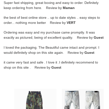
Super fast shipping, great boxing and easy to order. Definitely
keep ordering from here. Review by
Maman
the best of best online store .. up to date styles .. easy steps to
order... nothing more better Review by
VERT
Ordering was easy and my purchase came promptly. It was
exactly as pictured, being of excellent quality. Review by
Guest
I loved the packaging. The Beautiful came intact and prompt. I
would definitely shop on this site again. Review by
Guest
it came very fast and safe . I love it .I definitely recommend to
shop on this site . Review by
Guest
PKGoden
PKGoden
Amiri
Amiri
Pants
Pants
camouflage,
Blue