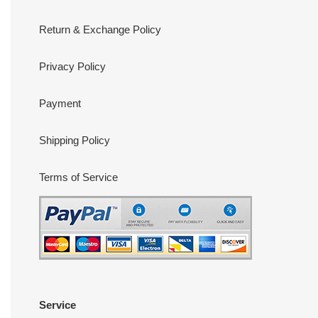
Return & Exchange Policy
Privacy Policy
Payment
Shipping Policy
Terms of Service
Service