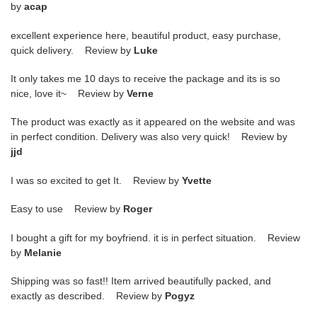
by
acap
excellent experience here, beautiful product, easy purchase,
quick delivery. Review by
Luke
It only takes me 10 days to receive the package and its is so
nice, love it~ Review by
Verne
The product was exactly as it appeared on the website and was
in perfect condition. Delivery was also very quick! Review by
jjd
I was so excited to get It. Review by
Yvette
Easy to use Review by
Roger
I bought a gift for my boyfriend. it is in perfect situation. Review
by
Melanie
Shipping was so fast!! Item arrived beautifully packed, and
exactly as described. Review by
Pogyz