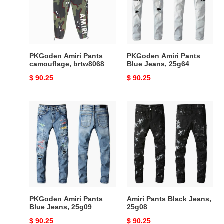
brtw8068
Jeans,
25g64
PKGoden Amiri Pants
PKGoden Amiri Pants
camouflage, brtw8068
Blue Jeans, 25g64
Original
$ 90.25
Original
$ 90.25
price
price
PKGoden
Amiri
Amiri
Pants
Pants
Black
Blue
Jeans,
Jeans,
25g08
25g09
PKGoden Amiri Pants
Amiri Pants Black Jeans,
Blue Jeans, 25g09
25g08
Original
$ 90.25
Original
$ 90.25