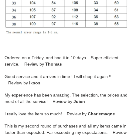
Ordered on a Friday, and had it in 10 days. . Super efficient
service. Review by
Thomas
Good service and it arrives in time ! I will shop it again !!
Review by
lksos
My experience has been amazing. The selection, the prices and
most of all the service! Review by
Juien
I really love the item so much! Review by
Charlemagne
This is my second round of purchases and all my items came in
faster than expected. Far exceeding my expectations. Review