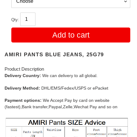
Qty:
Add to cart
AMIRI PANTS BLUE JEANS, 25G79
Product Description
Delivery Country:
We can delivery to all global.
Delivery Method:
DHL/EMS/Fedex/USPS or ePacket
Payment options:
We Accept Pay by card on website
(fastest),Bank transfer,Paypal,Zelle,Wechat Pay and so on