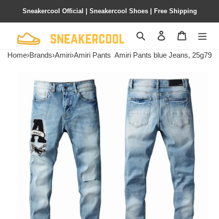
Sneakercool Official | Sneakercool Shoes | Free Shipping
Search
Contact us
Shopping 
Home
›
Brands
›
Amiri
›
Amiri Pants
Amiri Pants blue Jeans, 25g79