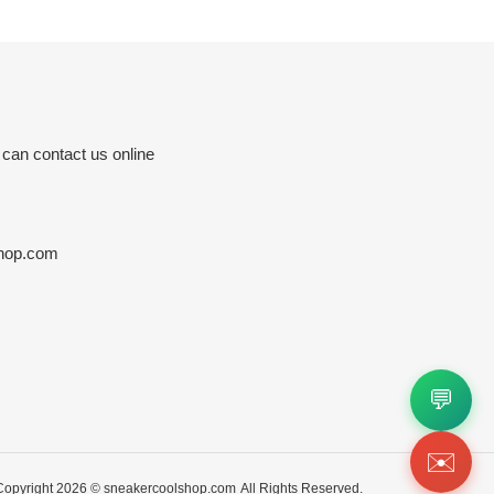
 can contact us online
hop.com
💬
✉️
Copyright 2026 ©
sneakercoolshop.com
All Rights Reserved.