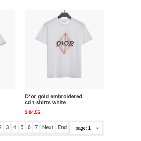
price
D*or
gold
embroidered
cd
t-
shirts
white
D*or gold embroidered
cd t-shirts white
Original
$ 84.55
price
2
3
4
5
6
7
Next
End