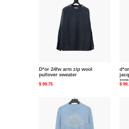
arm
chec
zip
jacq
wool
pullo
pullover
knit
sweater
swea
D*or 24fw arm zip wool
d*o
pullover sweater
jacq
swe
Original
$ 99.75
Origi
$ 99
price
price
jordan
D*or
D*or
24fw
joint
full
logo
print
jacquard
jacq