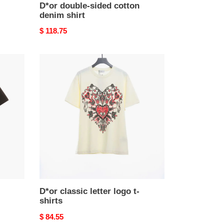
D*or double-sided cotton
denim shirt
Original
$ 118.75
price
D*or
classic
letter
logo
t-
shirts
D*or classic letter logo t-
shirts
Original
$ 84.55