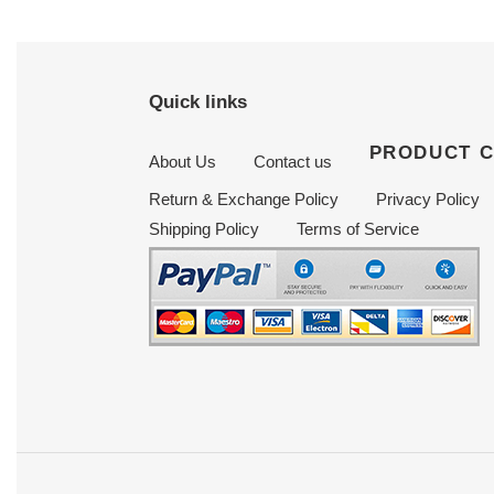
Quick links
PRODUCT 
About Us
Contact us
Return & Exchange Policy
Privacy Policy
Shipping Policy
Terms of Service