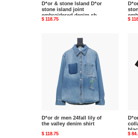
D*or & stone lsland D*or
D*or
stone island joint
ston
embroidered denim shirt
emb
Original
$ 118.75
Origi
$ 11
jacket1
jack
price
price
D*or
D*or
dr
cd
men
embr
24fall
colla
lily
letter
of
t-
the
shirt
valley
blac
denim
shirt
D*or dr men 24fall lily of
D*o
the valley denim shirt
coll
bla
Original
$ 118.75
Origi
$ 84