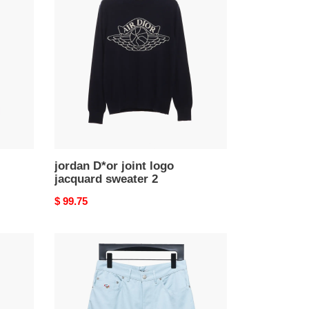
joint
logo
jacquard
sweater
2
jordan D*or joint logo
jacquard sweater 2
Original
$ 99.75
price
D*or
24ss
heart
embroidered
short