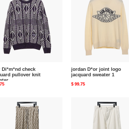
k
joint
uard
logo
ver
jacquard
sweater
ter
1
r Di*m*nd check
jordan D*or joint logo
uard pullover knit
jacquard sweater 1
ater
nal
.75
Original
$ 99.75
price
D*or
24ss
heart
embroidered
uard
pants