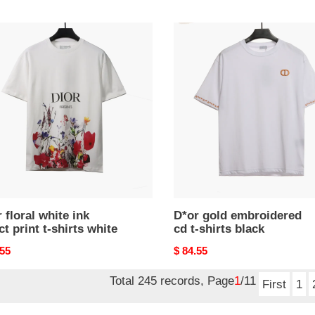
price
D*or
gold
embroidered
cd
t
t-
shirts
black
s
 floral white ink
D*or gold embroidered
ct print t-shirts white
cd t-shirts black
nal
.55
Original
$ 84.55
price
Total 245 records, Page
1
/11
First
1