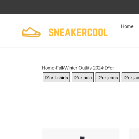
Home
Home
›
Fall/Winter Outfits 2024
›
D*or
D*or t-shirts
D*or polo
D*or jeans
D*or jac
D*or
d*or
24fw
Di*m