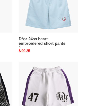
pants
1
D*or 24ss heart
embroidered short pants
1
Original
$ 90.25
price
D*or
paris
catwalk
short
pants