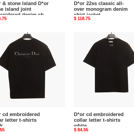
 & stone lsland D*or
D*or 22ss classic all-
e island joint
over monogram denim
roidered denim shirt
shirt jacket
nal
8.75
Original
$ 118.75
et2
price
D*or
cd
oidered
embroidered
r
collar
letter
t-
s
shirts
k
white
r cd embroidered
D*or cd embroidered
ar letter t-shirts
collar letter t-shirts
ck
white
nal
.55
Original
$ 84.55