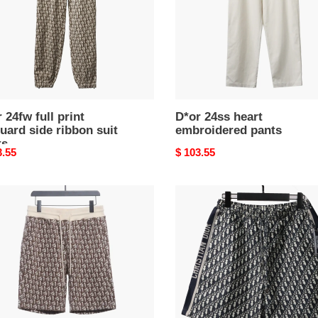
n
s
 24fw full print
D*or 24ss heart
uard side ribbon suit
embroidered pants
ts
nal
3.55
Original
$ 103.55
price
D*or
old
flower
ribbon
uard
full
pattern
s
short
pants