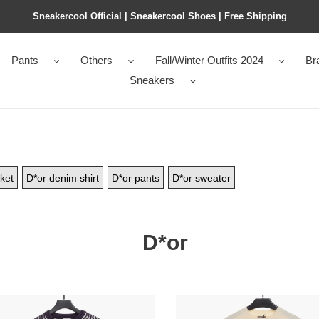
Sneakercool Official | Sneakercool Shoes | Free Shipping
Pants
Others
Fall/Winter Outfits 2024
Br
Sneakers
ket
D*or denim shirt
D*or pants
D*or sweater
D*or
jordan
*nd
D*or