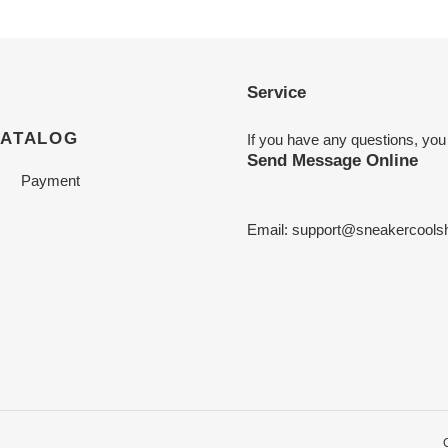
Service
CATALOG
If you have any questions, you
Send Message Online
Payment
Email:
support@sneakercools