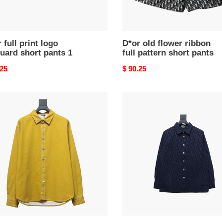
 full print logo
D*or old flower ribbon
uard short pants 1
full pattern short pants
nal
.25
Original
$ 90.25
price
D*or
22ss
e
classic
d
all-
over
e
monogram
d
denim
shirt
oidered
jacket
m
t2