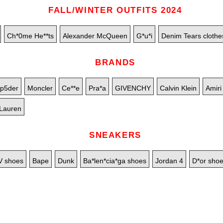
FALL/WINTER OUTFITS 2024
Ch*0me He**ts
Alexander McQueen
G*u*i
Denim Tears clothe
BRANDS
p5der
Moncler
Ce**e
Pra*a
GIVENCHY
Calvin Klein
Amiri
Lauren
SNEAKERS
V shoes
Bape
Dunk
Ba*len*cia*ga shoes
Jordan 4
D*or sho