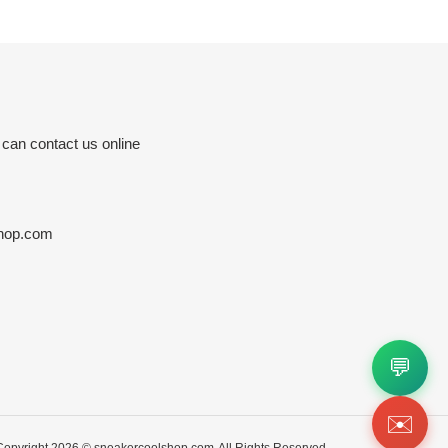
 can contact us online
hop.com
💬
✉️
Copyright 2026 ©
sneakercoolshop.com
All Rights Reserved.