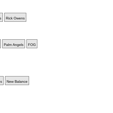
s
Rick Owens
Palm Angels
FOG
es
New Balance