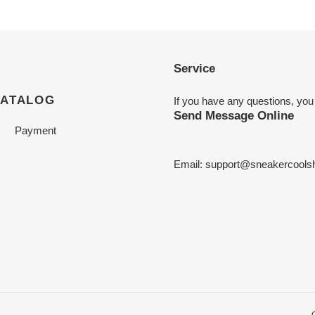
Service
CATALOG
If you have any questions, you
Send Message Online
Payment
Email:
support@sneakercools