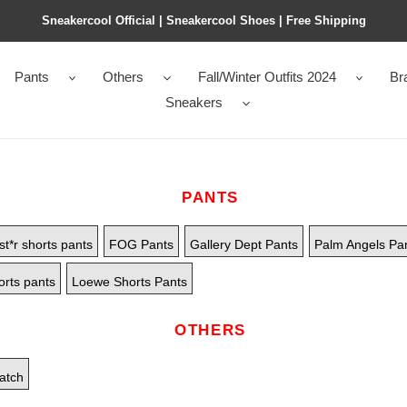
Sneakercool Official | Sneakercool Shoes | Free Shipping
Pants
Others
Fall/Winter Outfits 2024
Br
Sneakers
PANTS
st*r shorts pants
FOG Pants
Gallery Dept Pants
Palm Angels Pa
orts pants
Loewe Shorts Pants
OTHERS
atch