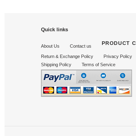
Quick links
PRODUCT 
About Us
Contact us
Return & Exchange Policy
Privacy Policy
Shipping Policy
Terms of Service