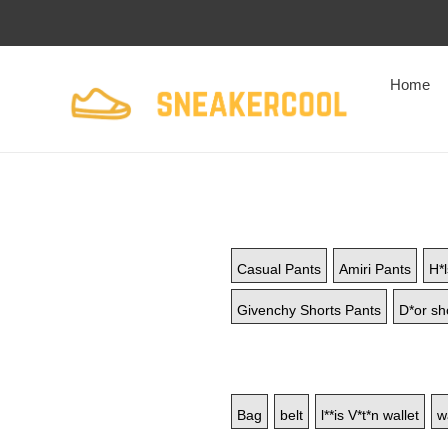
Home
Casual Pants
Amiri Pants
H*l
Givenchy Shorts Pants
D*or sh
Bag
belt
l**is V*t*n wallet
w