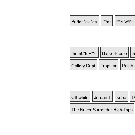
Ba*len*cia*ga
D*or
l**is V*t*n
the n0*h F**e
Bape Hoodie
S
Gallery Dept
Trapstar
Ralph 
Off-white
Jordan 1
Kobe
L
The Never Surrender High-Tops