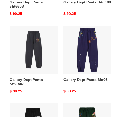
Gallery Dept Pants
Gallery Dept Pants lhtg188
6ht6608
Original
$ 90.25
Original
$ 90.25
price
price
Gallery
Gallery
Dept
Dept
Pants
Pants
oftGA02
6ht03
Gallery Dept Pants
Gallery Dept Pants 6ht03
oftGA02
Original
$ 90.25
Original
$ 90.25
price
price
Gallery
Gallery
Dept
Dept