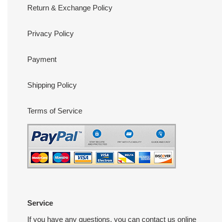
Return & Exchange Policy
Privacy Policy
Payment
Shipping Policy
Terms of Service
Service
If you have any questions, you can contact us online