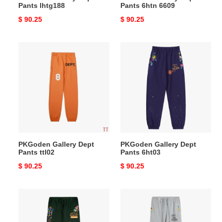
Pants lhtg188
Pants 6htn 6609
Original
$ 90.25
Original
$ 90.25
price
price
PKGoden
PKGoden
Gallery
Gallery
Dept
Dept
Pants
Pants
ttl02
6ht03
PKGoden Gallery Dept
PKGoden Gallery Dept
Pants ttl02
Pants 6ht03
Original
$ 90.25
Original
$ 90.25
price
price
PKGoden
PKGoden
Gallery
Gallery
Dept
Dept