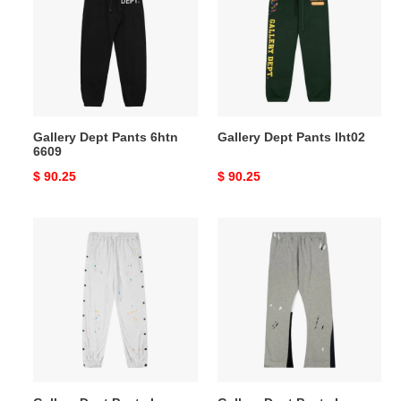
Pants
Pants
6htn
lht02
6609
Gallery Dept Pants 6htn
Gallery Dept Pants lht02
6609
Original
$ 90.25
Original
$ 90.25
price
price
Gallery
Gallery
Dept
Dept
Pants
Pants
Long
Long
lht03
lht07