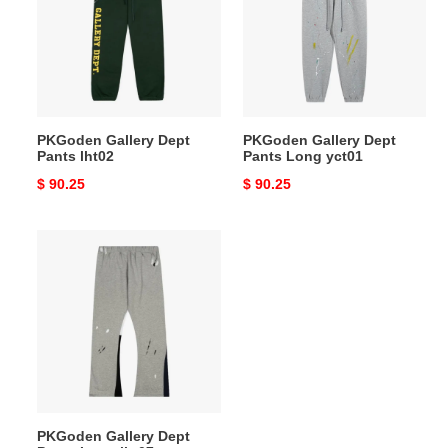
Pants
Pants
lht02
Long
yct01
PKGoden Gallery Dept
PKGoden Gallery Dept
Pants lht02
Pants Long yct01
Original
$ 90.25
Original
$ 90.25
price
price
PKGoden
Gallery
Dept
Pants
Long
lht07
PKGoden Gallery Dept