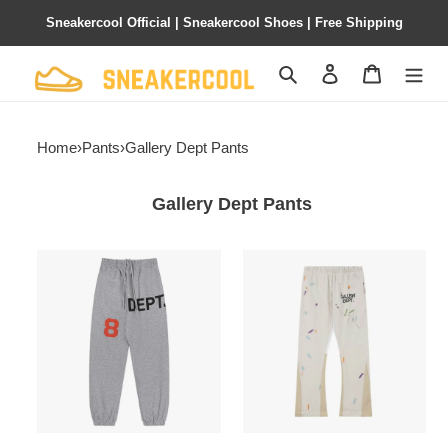
Sneakercool Official | Sneakercool Shoes | Free Shipping
Search
Contact us
Shopping 
Home
›
Pants
›
Gallery Dept Pants
Gallery Dept Pants
Gallery
Gallery
Dept
Dept
Pants
Pants
6ht6608
lhtg188