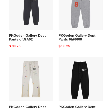
Pants
Pants
oftGA02
6ht6608
PKGoden Gallery Dept
PKGoden Gallery Dept
Pants oftGA02
Pants 6ht6608
Original
$ 90.25
Original
$ 90.25
price
price
PKGoden
PKGoden
Gallery
Gallery
Dept
Dept
Pants
Pants
lhtg188
6htn
6609
PKGoden Gallery Dept
PKGoden Gallery Dept