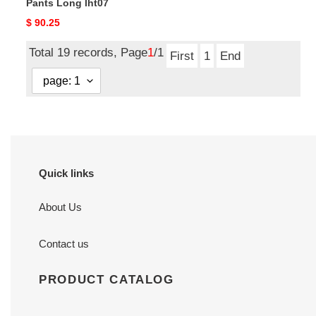
Pants Long lht07
Original
$ 90.25
price
Total 19 records, Page
1
/1
First
1
End
Quick links
About Us
Contact us
PRODUCT CATALOG