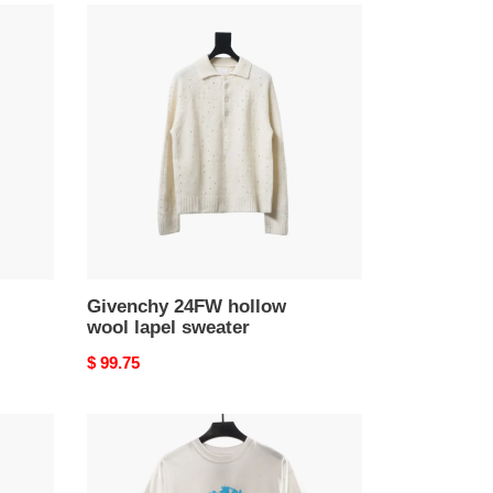
Givenchy
24FW
hollow
wool
lapel
sweater
Givenchy 24FW hollow
wool lapel sweater
Original
$ 99.75
price
Givenchy
1952
war