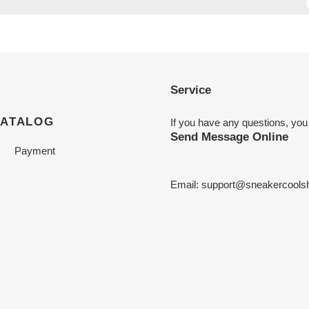
Service
CATALOG
If you have any questions, you
Send Message Online
Payment
Email:
support@sneakercools