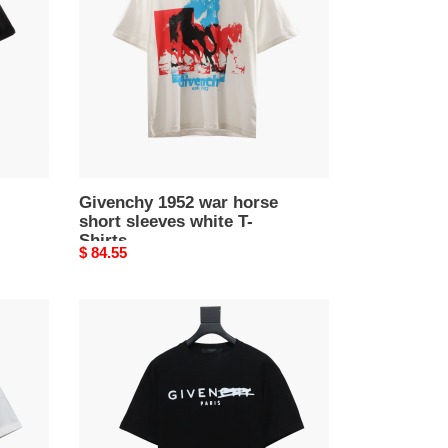
horse
short
sleeves
white
T-
Shirts
Givenchy 1952 war horse
short sleeves white T-
Shirts
Original
$ 84.55
price
Givenchy
24SS
altered
letter
short
sleeve
T-