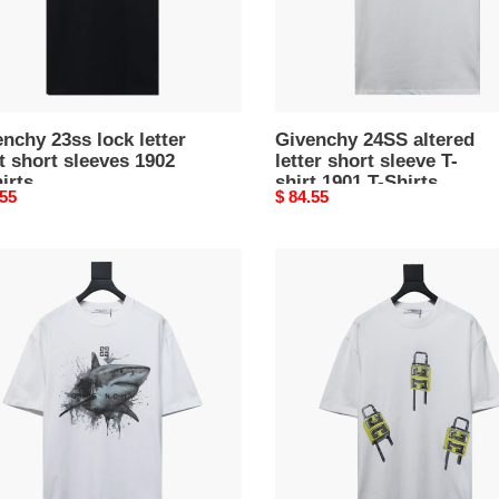
shirt
1901
s
T-
Shirts
nchy 23ss lock letter
Givenchy 24SS altered
t short sleeves 1902
letter short sleeve T-
irts
shirt 1901 T-Shirts
nal
.55
Original
$ 84.55
price
nchy
Givenchy
24ss
lock
print
k
short
sleeves
30
ves
T-
Shirts
s