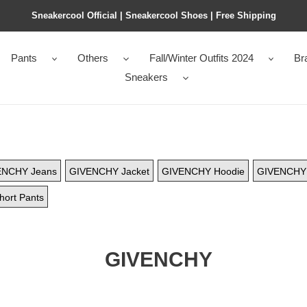
Sneakercool Official | Sneakercool Shoes | Free Shipping
Pants
Others
Fall/Winter Outfits 2024
Br
Sneakers
ENCHY Jeans
GIVENCHY Jacket
GIVENCHY Hoodie
GIVENCHY 
ort Pants
GIVENCHY