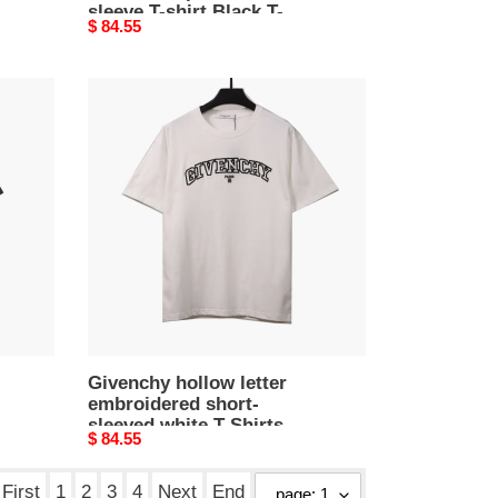
sleeve T-shirt Black T-
Original
$ 84.55
Shirts
price
Givenchy
hollow
letter
embroidered
short-
sleeved
white
T-
Shirts
Givenchy hollow letter
embroidered short-
sleeved white T-Shirts
Original
$ 84.55
price
First
1
2
3
4
Next
End