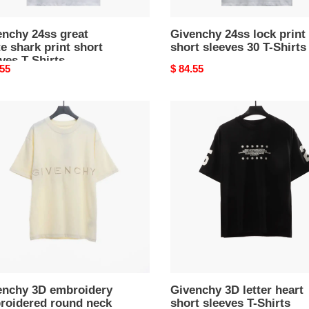
enchy 24ss great
Givenchy 24ss lock print
e shark print short
short sleeves 30 T-Shirts
ves T-Shirts
nal
.55
Original
$ 84.55
price
nchy
Givenchy
3D
oidery
letter
oidered
heart
d
short
sleeves
T-
ves
Shirts
s
enchy 3D embroidery
Givenchy 3D letter heart
roidered round neck
short sleeves T-Shirts