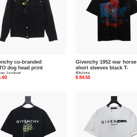
TO
horse
short
sleeves
black
m
T-
t
Shirts
enchy co-branded
Givenchy 1952 war horse
TO dog head print
short sleeves black T-
im jacket
Shirts
nal
1.60
Original
$ 84.55
price
nchy
Givenchy
24SS
altered
letter
short
sleeve
ves
T-