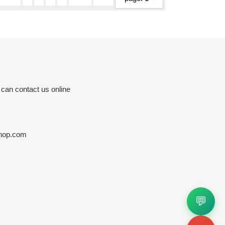
 can contact us online
hop.com
💬