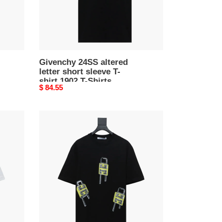
shirt
1902
T-
Shirts
Givenchy 24SS altered
letter short sleeve T-
shirt 1902 T-Shirts
Original
$ 84.55
price
Givenchy
24ss
lock
print
short
sleeves
T-
Shirts