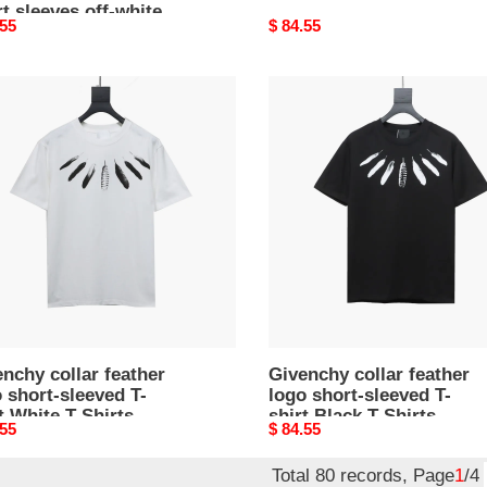
t sleeves off-white
nal
.55
Original
$ 84.55
irts
price
nchy
Givenchy
r
collar
er
feather
logo
-
short-
ved
sleeved
T-
shirt
e
Black
T-
s
Shirts
nchy collar feather
Givenchy collar feather
 short-sleeved T-
logo short-sleeved T-
t White T-Shirts
shirt Black T-Shirts
nal
.55
Original
$ 84.55
price
Total 80 records, Page
1
/4