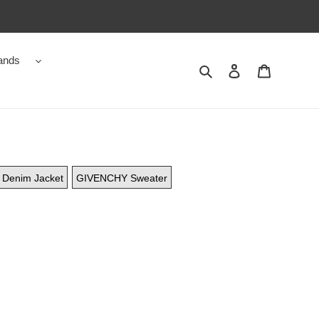
ands
Search
Contact us
Shopping 
Denim Jacket
GIVENCHY Sweater