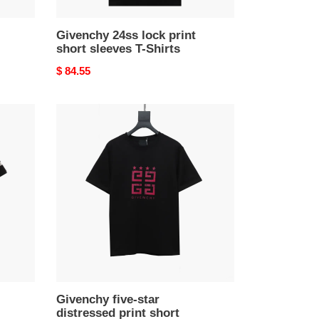
Givenchy 24ss lock print
short sleeves T-Shirts
Original
$ 84.55
price
Givenchy
five-
star
distressed
print
short
sleeve
T-
shirt
Black
T-
Shirts
Givenchy five-star
distressed print short