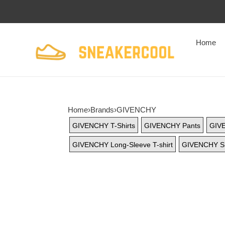
Home
Home
›
Brands
›
GIVENCHY
GIVENCHY T-Shirts
GIVENCHY Pants
GIV
GIVENCHY Long-Sleeve T-shirt
GIVENCHY Sh