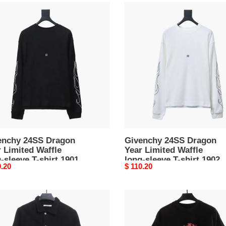
nchy
Givenchy
S
24SS
on
Dragon
Year
ed
Limited
e
Waffle
long-
ve
sleeve
T-
shirt
1902
enchy 24SS Dragon
Givenchy 24SS Dragon
 Limited Waffle
Year Limited Waffle
-sleeve T-shirt 1901
long-sleeve T-shirt 1902
nal
0.20
Original
$ 110.20
price
nchy
Givenchy
1952
ded
war