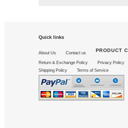
Quick links
PRODUCT 
About Us
Contact us
Return & Exchange Policy
Privacy Policy
Shipping Policy
Terms of Service