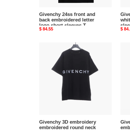
T-
Shirts
Givenchy 24ss front and
Giv
back embroidered letter
whit
logo short sleeves T-
slee
Original
$ 84.55
Origi
$ 84
Shirts
price
price
Givenchy
Give
3D
3D
embroidery
embr
embroidered
embr
round
roun
neck
neck
short
short
sleeves
slee
black
off-
T-
white
Shirts
T-
Shirt
Givenchy 3D embroidery
Giv
embroidered round neck
emb