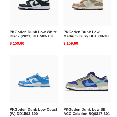
Black
Curry
(2021)
DD1390-
DD1503-
100
101
PKGoden Dunk Low White
PKGoden Dunk Low
Black (2021) DD1503-101
Medium Curry DD1390-100
Original
$ 159.60
Original
$ 159.60
price
price
PKGoden
PKGoden
Dunk
Dunk
Low
Low
Coast
SB
(W)
ACG
DD1503-
Celadon
100
BQ6817-
301
PKGoden Dunk Low Coast
PKGoden Dunk Low SB
(W) DD1503-100
ACG Celadon BQ6817-301