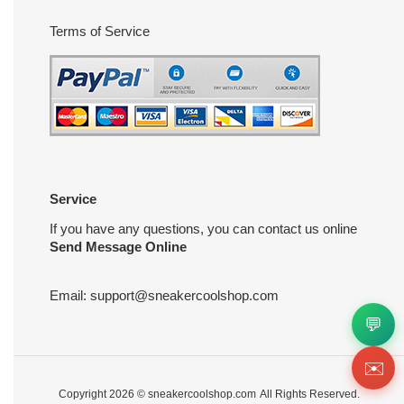
Terms of Service
Service
If you have any questions, you can contact us online
Send Message Online
Email:
support@sneakercoolshop.com
💬
✉️
Copyright 2026 ©
sneakercoolshop.com
All Rights Reserved.