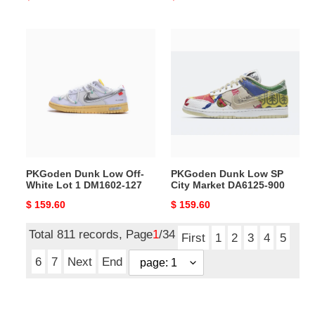
price
price
PKGoden
PKGoden
Dunk
Dunk
Low
Low
Off-
SP
White
City
Lot
Market
1
DA6125-
DM1602-
900
127
PKGoden Dunk Low Off-
PKGoden Dunk Low SP
White Lot 1 DM1602-127
City Market DA6125-900
Original
$ 159.60
Original
$ 159.60
price
price
Total 811 records, Page
1
/34
First
1
2
3
4
5
6
7
Next
End