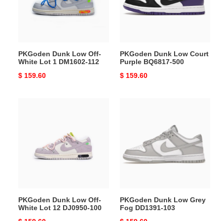
White
Purple
Lot
BQ6817-
1
500
DM1602-
112
PKGoden Dunk Low Off-
PKGoden Dunk Low Court
White Lot 1 DM1602-112
Purple BQ6817-500
Original
$ 159.60
Original
$ 159.60
price
price
PKGoden
PKGoden
Dunk
Dunk
Low
Low
Off-
Grey
White
Fog
Lot
DD1391-
12
103
DJ0950-
100
PKGoden Dunk Low Off-
PKGoden Dunk Low Grey
White Lot 12 DJ0950-100
Fog DD1391-103