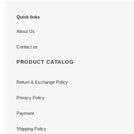
Quick links
About Us
Contact us
PRODUCT CATALOG
Return & Exchange Policy
Privacy Policy
Payment
Shipping Policy