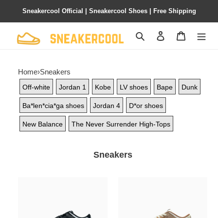
Sneakercool Official | Sneakercool Shoes | Free Shipping
Search
Contact us
Shopping 
Home
›
Sneakers
Off-white
Jordan 1
Kobe
LV shoes
Bape
Dunk
Ba*len*cia*ga shoes
Jordan 4
D*or shoes
New Balance
The Never Surrender High-Tops
Sneakers
PKGoden
PKGoden
Dunk
Dunk
Low
Low
White
Medium