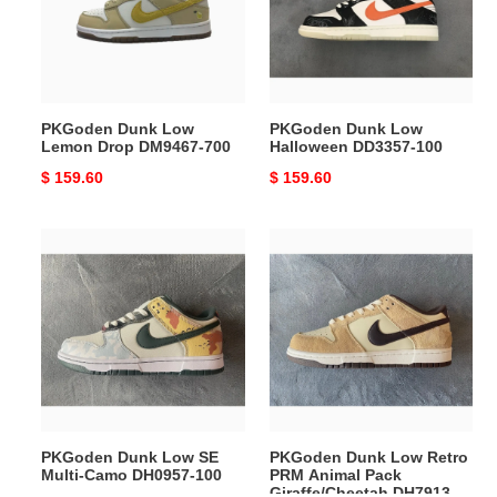
Drop
DD3357-
DM9467-
100
700
PKGoden Dunk Low
PKGoden Dunk Low
Lemon Drop DM9467-700
Halloween DD3357-100
Original
$ 159.60
Original
$ 159.60
price
price
PKGoden
PKGoden
Dunk
Dunk
Low
Low
SE
Retro
Multi-
PRM
Camo
Animal
DH0957-
Pack
100
Giraffe/Cheetah
DH7913-
PKGoden Dunk Low SE
PKGoden Dunk Low Retro
200
Multi-Camo DH0957-100
PRM Animal Pack
Giraffe/Cheetah DH7913-