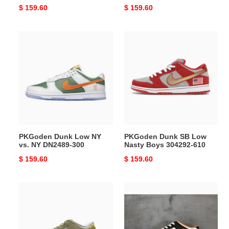
Original
$ 159.60
Original
$ 159.60
price
price
PKGoden
PKGoden
Dunk
Dunk
Low
SB
NY
Low
vs.
Nasty
NY
Boys
DN2489-
304292-
300
610
PKGoden Dunk Low NY
PKGoden Dunk SB Low
vs. NY DN2489-300
Nasty Boys 304292-610
Original
$ 159.60
Original
$ 159.60
price
price
PKGoden
PKGoden
Dunk
Dunk
Low
Low
Lemon
Halloween