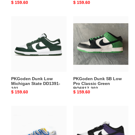
Original
$ 159.60
Original
$ 159.60
200
price
price
PKGoden
PKGoden
Dunk
Dunk
Low
SB
Michigan
Low
State
Pro
DD1391-
Classic
101
Green
BQ6817-
302
PKGoden Dunk Low
PKGoden Dunk SB Low
Michigan State DD1391-
Pro Classic Green
101
BQ6817-302
Original
$ 159.60
Original
$ 159.60
price
price
PKGoden
PKGoden
Dunk
Dunk
Low
Low
Off-
Court