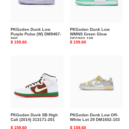
(W)
Glow
DM9467-
DD1503-
500
105
PKGoden Dunk Low
PKGoden Dunk Low
Purple Pulse (W) DM9467-
WMNS Green Glow
500
DD1503-105
Original
$ 159.60
Original
$ 159.60
price
price
PKGoden
PKGoden
Dunk
Dunk
SB
Low
High
Off-
Cali
White
(2014)
Lot
313171-
29
201
DM1602-
103
PKGoden Dunk SB High
PKGoden Dunk Low Off-
Cali (2014) 313171-201
White Lot 29 DM1602-103
Original
$ 159.60
Original
$ 159.60