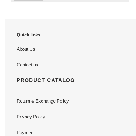
Quick links
About Us
Contact us
PRODUCT CATALOG
Return & Exchange Policy
Privacy Policy
Payment