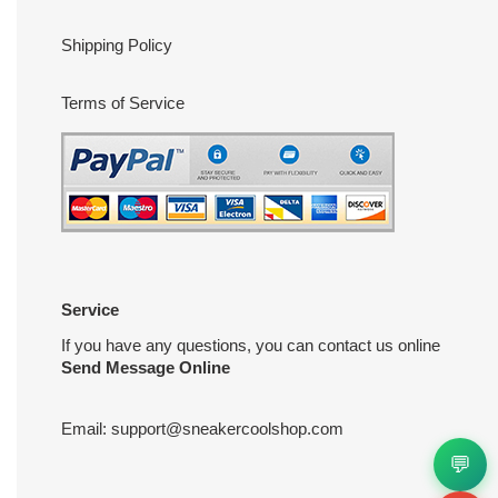
Shipping Policy
Terms of Service
Service
If you have any questions, you can contact us online
Send Message Online
Email:
support@sneakercoolshop.com
💬