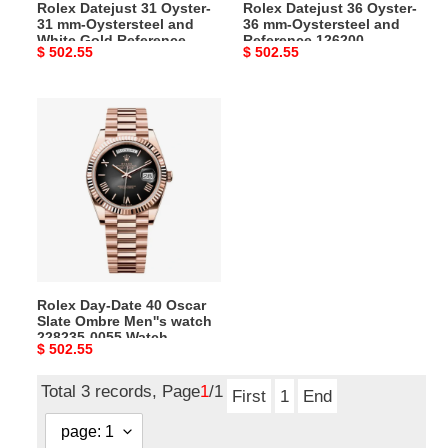
Rolex Datejust 31 Oyster-
Rolex Datejust 36 Oyster-
Gold
126200
31 mm-Oystersteel and
36 mm-Oystersteel and
Reference
m126200-
White Gold Reference
Reference 126200
Original
$ 502.55
Original
$ 502.55
278274,
0005
278274, m278274-0018
m126200-0005 Watch
Watch
price
price
m278274-
Watch
0018
Rolex
Watch
Day-
Date
40
Oscar
Slate
Ombre
Men''s
watch
Rolex Day-Date 40 Oscar
228235-
Slate Ombre Men''s watch
0055
228235-0055 Watch
Original
$ 502.55
Watch
price
Total 3 records, Page
1
/1
First
1
End