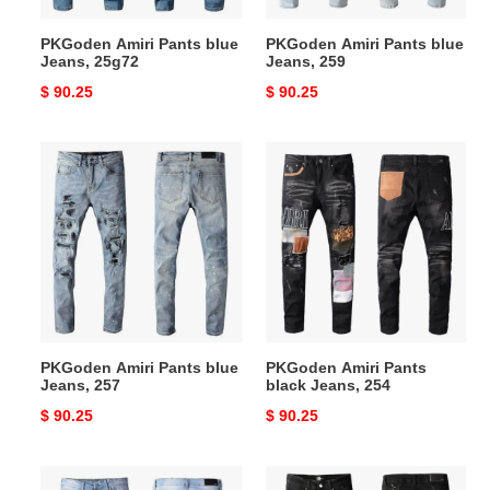
PKGoden Amiri Pants blue
PKGoden Amiri Pants blue
Jeans, 25g72
Jeans, 259
Original
$ 90.25
Original
$ 90.25
price
price
PKGoden
PKGoden
Amiri
Amiri
Pants
Pants
blue
black
Jeans,
Jeans,
257
254
PKGoden Amiri Pants blue
PKGoden Amiri Pants
Jeans, 257
black Jeans, 254
Original
$ 90.25
Original
$ 90.25
price
price
PKGoden
PKGoden