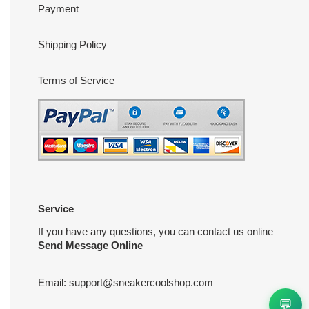
Payment
Shipping Policy
Terms of Service
Service
If you have any questions, you can contact us online
Send Message Online
Email:
support@sneakercoolshop.com
💬