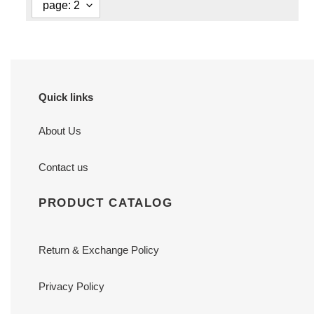
Quick links
About Us
Contact us
PRODUCT CATALOG
Return & Exchange Policy
Privacy Policy