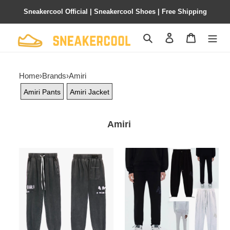
Sneakercool Official | Sneakercool Shoes | Free Shipping
Search
Contact us
Shopping 
Home
›
Brands
›
Amiri
Amiri Pants
Amiri Jacket
Amiri
PKGoden
PKGoden
Amiri
Amiri
Pants
Pants
Grey,
Grey
brt8129
and
Black,
brt8130