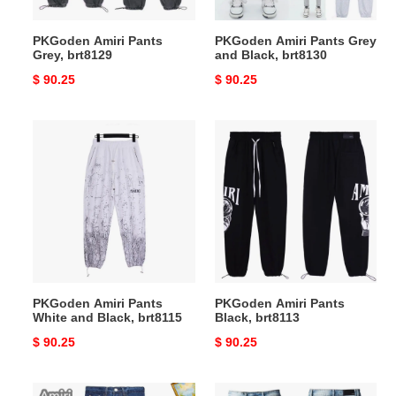
PKGoden Amiri Pants
PKGoden Amiri Pants Grey
Grey, brt8129
and Black, brt8130
Original
$ 90.25
Original
$ 90.25
price
price
PKGoden
PKGoden
Amiri
Amiri
Pants
Pants
White
Black,
and
brt8113
Black,
brt8115
PKGoden Amiri Pants
PKGoden Amiri Pants
White and Black, brt8115
Black, brt8113
Original
$ 90.25
Original
$ 90.25
price
price
PKGoden
PKGoden