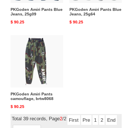
PKGoden Amiri Pants Blue
PKGoden Amiri Pants Blue
Jeans, 25g09
Jeans, 25g64
Original
$ 90.25
Original
$ 90.25
price
price
PKGoden
Amiri
Pants
camouflage,
brtw8068
PKGoden Amiri Pants
camouflage, brtw8068
Original
$ 90.25
price
Total 39 records, Page
2
/2
First
Pre
1
2
End