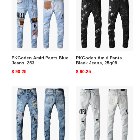
Amiri
Amiri
Pants
Pants
Blue
Black
Jeans,
Jeans,
253
25g08
PKGoden Amiri Pants Blue
PKGoden Amiri Pants
Jeans, 253
Black Jeans, 25g08
Original
$ 90.25
Original
$ 90.25
price
price
PKGoden
PKGoden
Amiri
Amiri
Pants
Pants
Blue
Blue
Jeans,
Jeans,
25g09
25g64