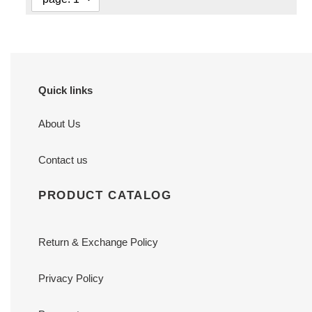
Quick links
About Us
Contact us
PRODUCT CATALOG
Return & Exchange Policy
Privacy Policy