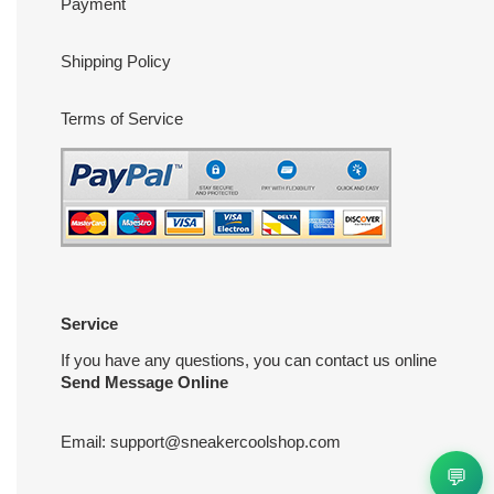
Payment
Shipping Policy
Terms of Service
Service
If you have any questions, you can contact us online
Send Message Online
Email:
support@sneakercoolshop.com
💬