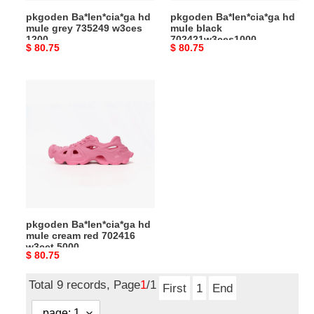
pkgoden Ba*len*cia*ga hd
pkgoden Ba*len*cia*ga hd
mule grey 735249 w3ces
mule black
1200
702421w3ces1000
Original
$ 80.75
Original
$ 80.75
price
price
pkgoden
Ba*len*cia*ga
hd
mule
cream
red
702416
w3cet
5000
pkgoden Ba*len*cia*ga hd
mule cream red 702416
w3cet 5000
Original
$ 80.75
price
Total 9 records, Page
1
/1
First
1
End