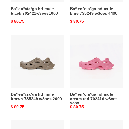
Ba*len*cia*ga hd mule
Ba*len*cia*ga hd mule
black 702421w3ces1000
blue 735249 w3ces 4400
Original
$ 80.75
Original
$ 80.75
price
price
Ba*len*cia*ga
Ba*len*cia*ga
hd
hd
mule
mule
brown
cream
735249
red
w3ces
702416
2000
w3cet
5000
Ba*len*cia*ga hd mule
Ba*len*cia*ga hd mule
brown 735249 w3ces 2000
cream red 702416 w3cet
5000
Original
$ 80.75
Original
$ 80.75
price
price
Ba*len*cia*ga
pkgoden