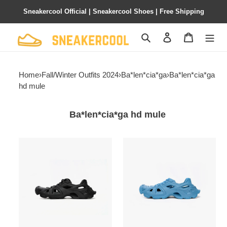
Sneakercool Official | Sneakercool Shoes | Free Shipping
Search
Contact us
Shopping 
Home
›
Fall/Winter Outfits 2024
›
Ba*len*cia*ga
›
Ba*len*cia*ga
hd mule
Ba*len*cia*ga hd mule
Ba*len*cia*ga
Ba*len*cia*ga
hd
hd
mule
mule
black
blue
702421w3ces1000
735249
w3ces
4400