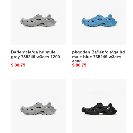
hd
Ba*len*cia*ga
mule
hd
grey
mule
735249
blue
w3ces
735249
1200
w3ces
4400
Ba*len*cia*ga hd mule
pkgoden Ba*len*cia*ga hd
grey 735249 w3ces 1200
mule blue 735249 w3ces
4400
Original
$ 80.75
Original
$ 80.75
price
price
pkgoden
pkgoden
Ba*len*cia*ga
Ba*len*cia*ga
hd
hd
mule
mule
grey
black
735249
702421w3ces1000
w3ces
1200