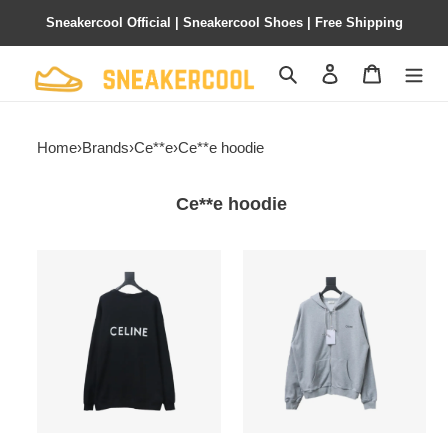
Sneakercool Official | Sneakercool Shoes | Free Shipping
Search
Contact us
Shopping 
Home
›
Brands
›
Ce**e
›
Ce**e hoodie
Ce**e hoodie
Ce**e
Ce**e
ce
ce
23fw
basic
back
letter
letter
zipper
print
hooded
cardigan
sweatshirt
hoodie
hoodie