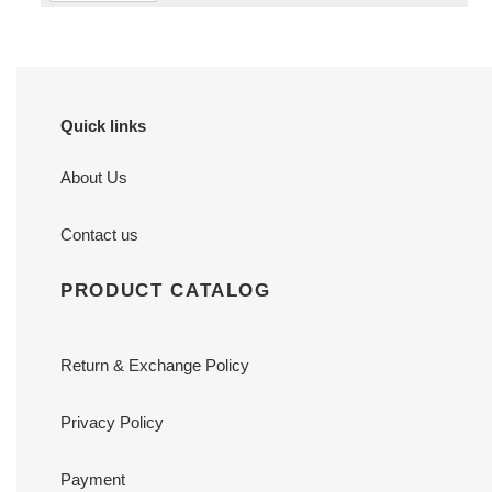
Quick links
About Us
Contact us
PRODUCT CATALOG
Return & Exchange Policy
Privacy Policy
Payment