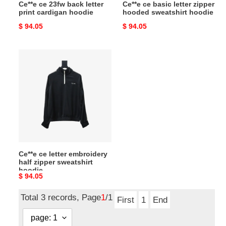
Ce**e ce 23fw back letter
Ce**e ce basic letter zipper
print cardigan hoodie
hooded sweatshirt hoodie
Original
$ 94.05
Original
$ 94.05
price
price
Ce**e
ce
letter
embroidery
half
zipper
sweatshirt
hoodie
Ce**e ce letter embroidery
half zipper sweatshirt
hoodie
Original
$ 94.05
price
Total 3 records, Page
1
/1
First
1
End