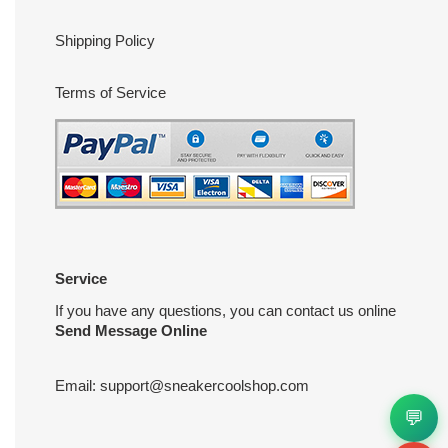
Shipping Policy
Terms of Service
Service
If you have any questions, you can contact us online
Send Message Online
Email:
support@sneakercoolshop.com
💬