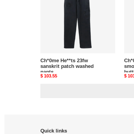
sanskrit
smo
patch
gray
washed
patc
pants
butt
pant
Ch*0me He**ts 23fw
Ch*
sanskrit patch washed
smo
pants
but
Original
$ 103.55
Origi
$ 10
price
price
Quick links