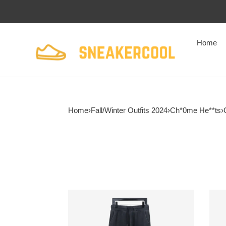
Home
Home
›
Fall/Winter Outfits 2024
›
Ch*0me He**ts
›
Ch*0me
Ch*
He**ts
He**
23fw
wash