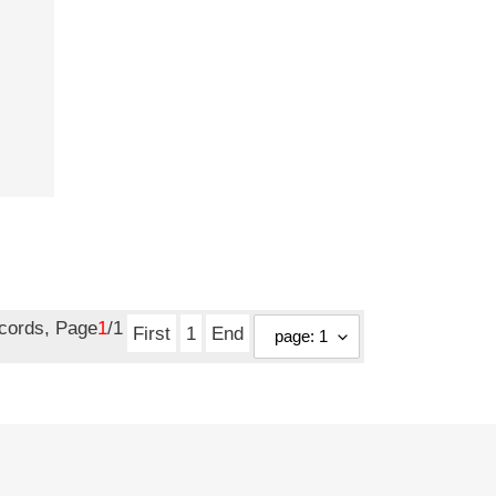
ecords, Page
1
/1
First
1
End