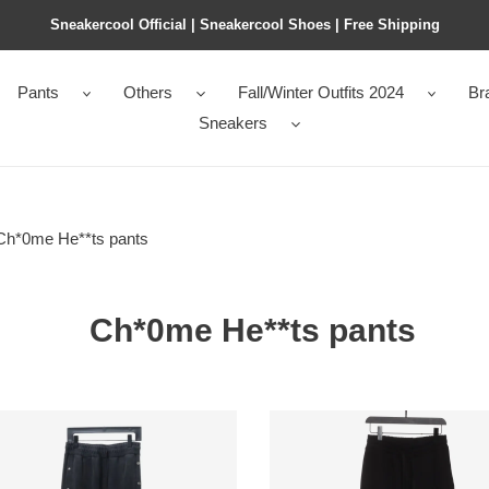
Sneakercool Official | Sneakercool Shoes | Free Shipping
Pants
Others
Fall/Winter Outfits 2024
Br
Sneakers
Ch*0me He**ts pants
Ch*0me He**ts pants
0me
Ch*0me
ts
He**ts
ed
leather