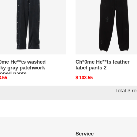
ky
label
pants
hwork
2
oned
s
0me He**ts washed
Ch*0me He**ts leather
ky gray patchwork
label pants 2
toned pants
nal
3.55
Original
$ 103.55
price
Total 3 r
Service