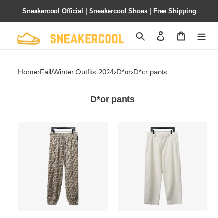
Sneakercool Official | Sneakercool Shoes | Free Shipping
Search
Contact us
Shopping 
Home
›
Fall/Winter Outfits 2024
›
D*or
›
D*or pants
D*or pants
D*or
D*or
24fw
24ss
full
heart
print
embroidered
jacquard
pants
side
ribbon
suit
pants