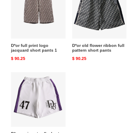
print
flower
logo
ribbon
jacquard
full
short
pattern
pants
short
1
pants
D*or full print logo
D*or old flower ribbon full
jacquard short pants 1
pattern short pants
Original
$ 90.25
Original
$ 90.25
price
price
D*or
paris
catwalk
short
pants