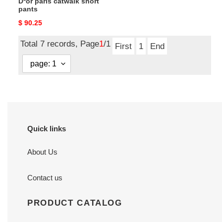
D*or paris catwalk short
pants
Original
$ 90.25
price
Total 7 records, Page
1
/1
First
1
End
Quick links
About Us
Contact us
PRODUCT CATALOG