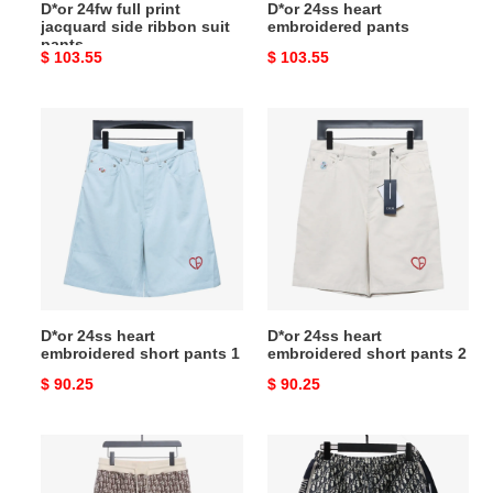
D*or 24fw full print
D*or 24ss heart
jacquard side ribbon suit
embroidered pants
pants
Original
$ 103.55
Original
$ 103.55
price
price
D*or
D*or
24ss
24ss
heart
heart
embroidered
embroidered
short
short
pants
pants
1
2
D*or 24ss heart
D*or 24ss heart
embroidered short pants 1
embroidered short pants 2
Original
$ 90.25
Original
$ 90.25
price
price
D*or
D*or
full
old