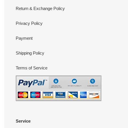
Return & Exchange Policy
Privacy Policy
Payment
Shipping Policy
Terms of Service
Service