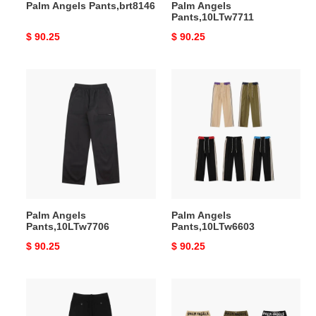
Palm Angels Pants,brt8146
Palm Angels
Pants,10LTw7711
Original
$ 90.25
Original
$ 90.25
price
price
Palm
Palm
Angels
Angels
Pants,10LTw7706
Pants,10LTw6603
Palm Angels
Palm Angels
Pants,10LTw7706
Pants,10LTw6603
Original
$ 90.25
Original
$ 90.25
price
price
Palm
Palm
Angels
Angels