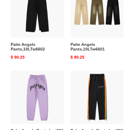
Pants,10LTw6602
Pants,10LTw6601
Palm Angels
Palm Angels
Pants,10LTw6602
Pants,10LTw6601
Original
$ 90.25
Original
$ 90.25
price
price
Palm
Palm
Angels
Angels
Pants,bmt801
Pants,bmt801