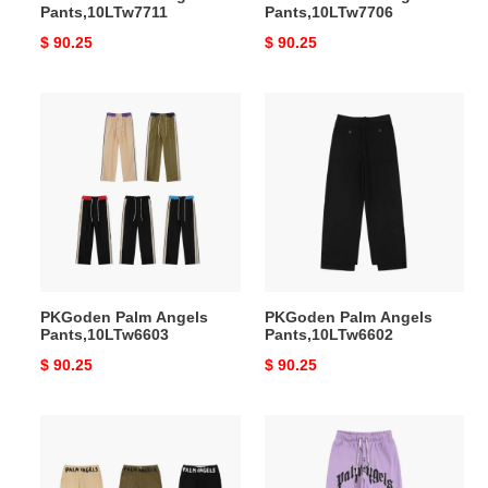
Pants,10LTw7711
Pants,10LTw7706
Original
$ 90.25
Original
$ 90.25
price
price
PKGoden
PKGoden
Palm
Palm
Angels
Angels
Pants,10LTw6603
Pants,10LTw6602
PKGoden Palm Angels
PKGoden Palm Angels
Pants,10LTw6603
Pants,10LTw6602
Original
$ 90.25
Original
$ 90.25
price
price
PKGoden
PKGoden
Palm
Palm
Angels
Angels