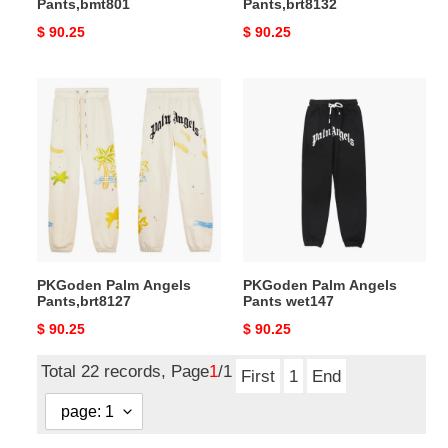
Pants,bmt801
Pants,brt8132
Original
$ 90.25
Original
$ 90.25
price
price
PKGoden
PKGoden
Palm
Palm
Angels
Angels
Pants,brt8127
Pants
wet147
PKGoden Palm Angels
PKGoden Palm Angels
Pants,brt8127
Pants wet147
Original
$ 90.25
Original
$ 90.25
price
price
Total 22 records, Page
1
/1
First
1
End