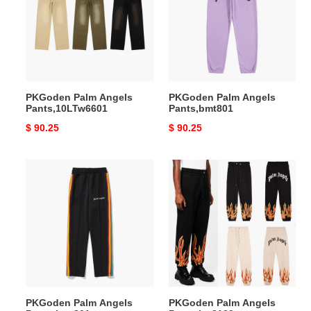
Pants,10LTw6601
Pants,bmt801
PKGoden Palm Angels
PKGoden Palm Angels
Pants,10LTw6601
Pants,bmt801
Original
$ 90.25
Original
$ 90.25
price
price
PKGoden
PKGoden
Palm
Palm
Angels
Angels
Pants,bmt801
Pants,brt8132
PKGoden Palm Angels
PKGoden Palm Angels