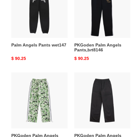
wet147
Pants,brt8146
Palm Angels Pants wet147
PKGoden Palm Angels
Pants,brt8146
Original
$ 90.25
Original
$ 90.25
price
price
PKGoden
PKGoden
Palm
Palm
Angels
Angels
Pants,10LTw7711
Pants,10LTw7706
PKGoden Palm Angels
PKGoden Palm Angels