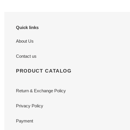
Quick links
About Us
Contact us
PRODUCT CATALOG
Return & Exchange Policy
Privacy Policy
Payment