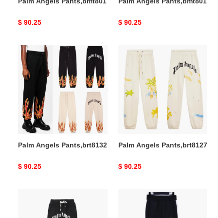
Palm Angels Pants,bmt801
Palm Angels Pants,bmt801
Original
$ 90.25
Original
$ 90.25
price
price
Palm
Palm
Angels
Angels
Pants,brt8132
Pants,brt8127
Palm Angels Pants,brt8132
Palm Angels Pants,brt8127
Original
$ 90.25
Original
$ 90.25
price
price
Palm
PKGoden
Angels
Palm
Pants
Angels