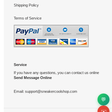
Shipping Policy
Terms of Service
Service
If you have any questions, you can contact us online
Send Message Online
Email:
support@sneakercoolshop.com
💬
✉️