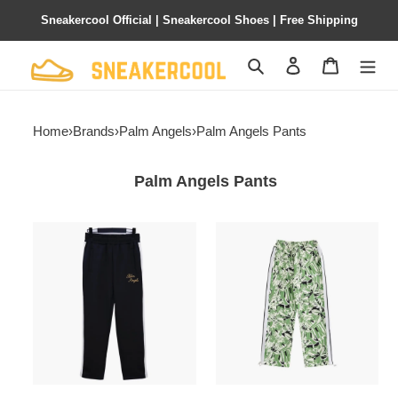
Sneakercool Official | Sneakercool Shoes | Free Shipping
Search
Contact us
Shopping 
Home
›
Brands
›
Palm Angels
›
Palm Angels Pants
Palm Angels Pants
Palm
Palm
Angels
Angels
Pants,brt8146
Pants,10LTw7711