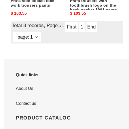
Pra*a side pocket lock
Pra*a trousers with
1901
work trousers pants
toothbrush logo on the
pants
back pocket 1901 pants
Original
$ 103.55
Original
$ 103.55
price
price
Total 8 records, Page
1
/1
First
1
End
Quick links
About Us
Contact us
PRODUCT CATALOG