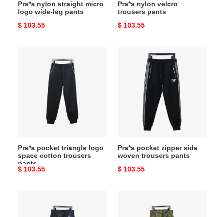
Pra*a nylon straight micro
Pra*a nylon velcro
logo wide-leg pants
trousers pants
Original
$ 103.55
Original
$ 103.55
price
price
Pra*a
Pra*a
pocket
pocket
triangle
zipper
logo
side
space
woven
cotton
trousers
trousers
pants
pants
Pra*a pocket triangle logo
Pra*a pocket zipper side
space cotton trousers
woven trousers pants
pants
Original
$ 103.55
Original
$ 103.55
price
price
Pra*a
Pra*a
recycled
recycled