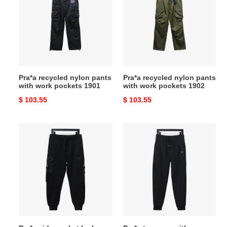
nylon
nylon
pants
pants
with
with
work
work
pockets
pockets
1901
1902
Pra*a recycled nylon pants
Pra*a recycled nylon pants
with work pockets 1901
with work pockets 1902
Original
$ 103.55
Original
$ 103.55
price
price
Pra*a
Pra*a
side
trousers
pocket
with
lock
toothbrush
work
logo
trousers
on
pants
the
back
pocket