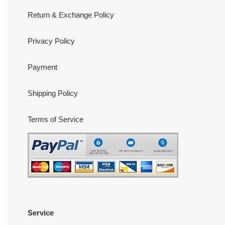
Return & Exchange Policy
Privacy Policy
Payment
Shipping Policy
Terms of Service
Service