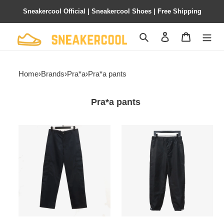
Sneakercool Official | Sneakercool Shoes | Free Shipping
Search
Contact us
Shopping 
Home
›
Brands
›
Pra*a
›
Pra*a pants
Pra*a pants
Pra*a
Pra*a
nylon
nylon
straight
velcro
micro
trousers
logo
pants
wide-
leg
pants