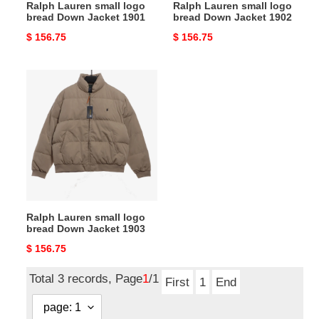
Ralph Lauren small logo
Ralph Lauren small logo
bread Down Jacket 1901
bread Down Jacket 1902
Original
$ 156.75
Original
$ 156.75
price
price
Ralph
Lauren
small
logo
bread
Down
Jacket
1903
Ralph Lauren small logo
bread Down Jacket 1903
Original
$ 156.75
price
Total 3 records, Page
1
/1
First
1
End