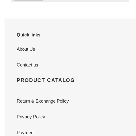
Quick links
About Us
Contact us
PRODUCT CATALOG
Return & Exchange Policy
Privacy Policy
Payment