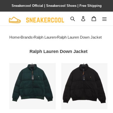
Sneakercool Official | Sneakercool Shoes | Free Shipping
Search
Contact us
Shopping 
Home
›
Brands
›
Ralph Lauren
›
Ralph Lauren Down Jacket
Ralph Lauren Down Jacket
Ralph
Ralph
Lauren
Lauren
small
small
logo
logo
bread
bread
Down
Down
Jacket
Jacket
1901
1902