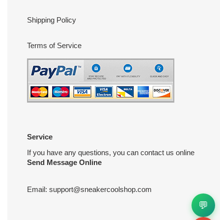
Shipping Policy
Terms of Service
Service
If you have any questions, you can contact us online
Send Message Online
Email:
support@sneakercoolshop.com
💬