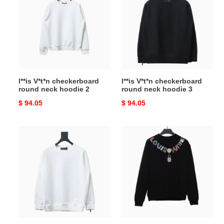
checkerboard
checkerboard
round
round
neck
neck
hoodie
hoodie
2
3
l**is V*t*n checkerboard
l**is V*t*n checkerboard
round neck hoodie 2
round neck hoodie 3
Original
$ 94.05
Original
$ 94.05
price
price
l**is
l**is
V*t*n
V*t*n
checkerboard
colorful
round
print
neck
beaded
hoodie
chain
4
hoodie
1