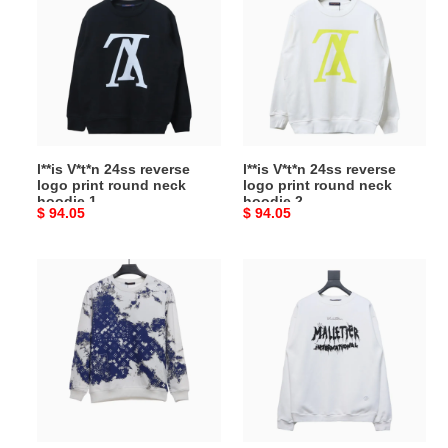
24ss
24ss
reverse
reverse
logo
logo
print
print
round
round
neck
neck
hoodie
hoodie
l**is V*t*n 24ss reverse
l**is V*t*n 24ss reverse
1
2
logo print round neck
logo print round neck
hoodie 1
hoodie 2
Original
$ 94.05
Original
$ 94.05
price
price
l**is
l**is
V*t*n
V*t*n
all-
bonfire
over
series
tie-
mallet
dye
1854
cashew
hoodie
flower
print