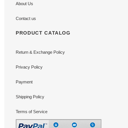
About Us
Contact us
PRODUCT CATALOG
Return & Exchange Policy
Privacy Policy
Payment
Shipping Policy
Terms of Service