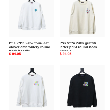
V*t*n
V*t*n
24fw
24fw
four-
graffiti
leaf
letter
clover
print
embroidery
round
round
neck
neck
hoodie
l**is V*t*n 24fw four-leaf
l**is V*t*n 24fw graffiti
hoodie
clover embroidery round
letter print round neck
neck hoodie
hoodie
Original
$ 94.05
Original
$ 94.05
price
price
l**is
l**is
V*t*n
V*t*n
24ss
24ss
colorful
colorful
letter
letter
print
print
round
round
neck
neck