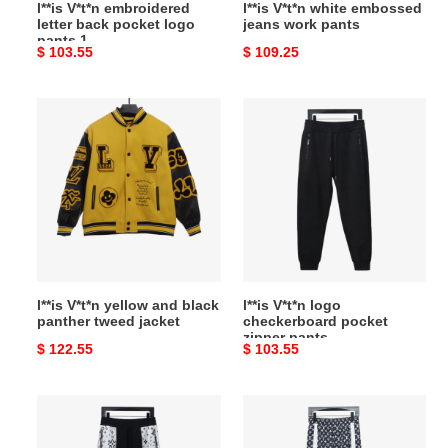
l**is V*t*n embroidered
l**is V*t*n white embossed
letter back pocket logo
jeans work pants
pants 1
Original
$ 103.55
Original
$ 109.25
price
price
l**is
l**is
V*t*n
V*t*n
yellow
logo
and
checkerboard
black
pocket
panther
zipper
tweed
pants
jacket
l**is V*t*n yellow and black
l**is V*t*n logo
panther tweed jacket
checkerboard pocket
zipper pants
Original
$ 122.55
Original
$ 103.55
price
price
l**is
l**is
V*t*n
V*t*n