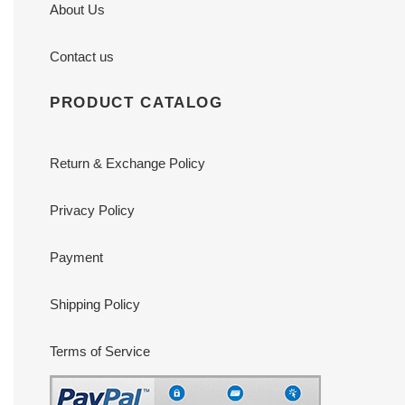
About Us
Contact us
PRODUCT CATALOG
Return & Exchange Policy
Privacy Policy
Payment
Shipping Policy
Terms of Service