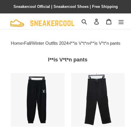
Sneakercool Official | Sneakercool Shoes | Free Shipping
Search
Contact us
Shopping 
Home
›
Fall/Winter Outfits 2024
›
l**is V*t*n
›
l**is V*t*n pants
l**is V*t*n pants
l**is
l**is
V*t*n
V*t*n
embroidered
white
letter
embossed
back
jeans
pocket
work
logo
pants
pants
1