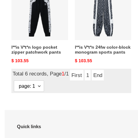
logo
24fw
pocket
color-
zipper
block
patchwork
monogram
pants
sports
pants
l**is V*t*n logo pocket
l**is V*t*n 24fw color-block
zipper patchwork pants
monogram sports pants
Original
$ 103.55
Original
$ 103.55
price
price
Total 6 records, Page
1
/1
First
1
End
Quick links