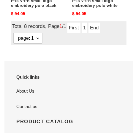
l**is V*t*n small logo
l**is V*t*n small logo
embroidery polo black
embroidery polo white
Original
$ 94.05
Original
$ 94.05
price
price
Total 8 records, Page
1
/1
First
1
End
Quick links
About Us
Contact us
PRODUCT CATALOG