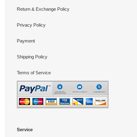
Return & Exchange Policy
Privacy Policy
Payment
Shipping Policy
Terms of Service
Service