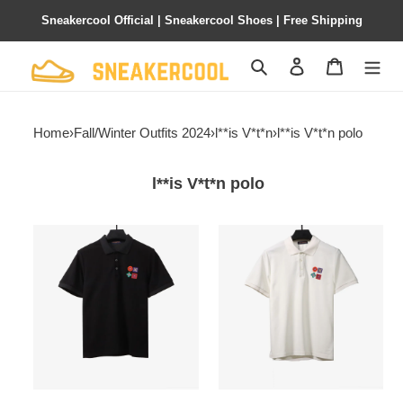
Sneakercool Official | Sneakercool Shoes | Free Shipping
Search
Contact us
Shopping 
Home
›
Fall/Winter Outfits 2024
›
l**is V*t*n
›
l**is V*t*n polo
l**is V*t*n polo
l**is
l**is
V*t*n
V*t*n
four-
four-
leaf
leaf
clover
clover
embroidery
embroidery
badge
badge
polo
polo
black
white