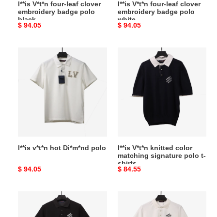
l**is V*t*n four-leaf clover
l**is V*t*n four-leaf clover
embroidery badge polo
embroidery badge polo
black
white
Original
$ 94.05
Original
$ 94.05
price
price
l**is
l**is
v*t*n
V*t*n
hot
knitted
Di*m*nd
color
polo
matching
signature
polo
t-
shirts
l**is v*t*n hot Di*m*nd polo
l**is V*t*n knitted color
matching signature polo t-
shirts
Original
$ 94.05
Original
$ 84.55
price
price
l**is
l**is
V*t*n
V*t*n