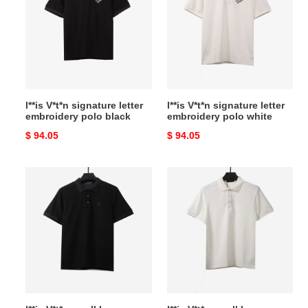
signature
signature
letter
letter
embroidery
embroidery
polo
polo
black
white
l**is V*t*n signature letter
l**is V*t*n signature letter
embroidery polo black
embroidery polo white
Original
$ 94.05
Original
$ 94.05
price
price
l**is
l**is
V*t*n
V*t*n
small
small
logo
logo
embroidery
embroidery
polo
polo
black
white